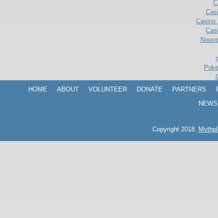
C
Casi
Casino 
Casi
Nouve
Poker
HOME
ABOUT
VOLUNTEER
DONATE
PARTNERS
NEWS
Copyright 2018.
Mythpl