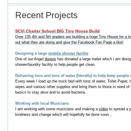
Recent Projects
SCVi Charter School BIG Tiny House Build
Over 135 4th and 5th graders are building a huge Tiny House for a l
out what they are doing and give the Facebook Fan Page a like!
Designing a large
mobile shower facility
One of our Angel
donors
has donated a large trailer which i am desig
shower/laundry facility to help people get clean.
Delivering tons and tons of water (literally) to help keep people 
Every week I load up the truck bed with tons of water, Toilet Paper, 
wipes and various other supplies and bring them to those in need of
basics to stay alive and to avoid bacteria.
Working with local Musicians
I am working with some musicians and making a
video
to spread a p
kindness and change which will hopefully be done soon...