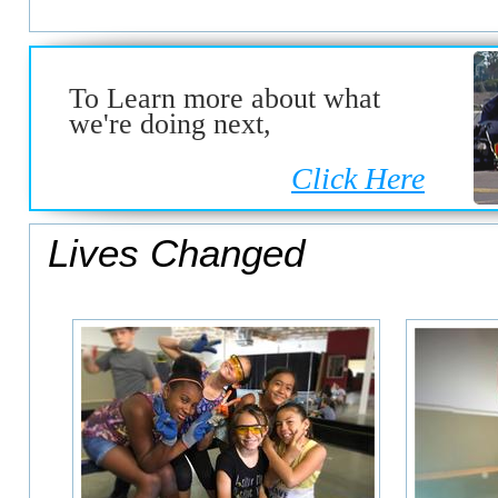
To Learn more about what
we're doing next,
Click Here
Lives Changed