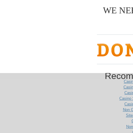
WE NE
Recom
Casin
Casi
Casi
Casino 
Casi
Non 
Sit
Non