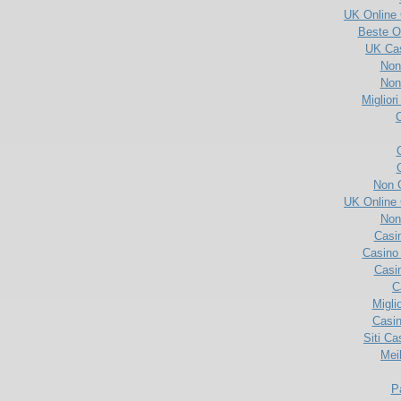
UK Online
Beste O
UK Ca
Non
Non
Miglior
Non 
UK Online
Non
Casi
Casino 
Casi
C
Migli
Casin
Siti C
Mei
Pa