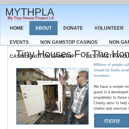
MYTHPLA
My Tiny House Project LA
HOME
ABOUT
DONATE
VOLUNTEER
EVENTS
NON GAMSTOP CASINOS
NON GA
Tiny Houses For The Hom
CASINOS NOT ON GAMSTOP
BEST FAST PAYOU
Millions of people s
should be freely avai
homeless.
We have a simple miss
quest in a developed 
empathetic to those s
Charity aims to help
shelter and services
more