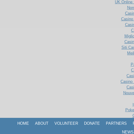
UK Online
Non
Casi
Casino 
Casi
C
Migli
Casin
Siti C
Mei
Pa
C
Casi
Casino 
Casi
Nouve
Poker
HOME
ABOUT
VOLUNTEER
DONATE
PARTNERS
NEWS