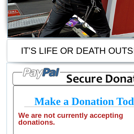
IT'S LIFE OR DEATH OUT
Make a Donation To
We are not currently accepting
donations.