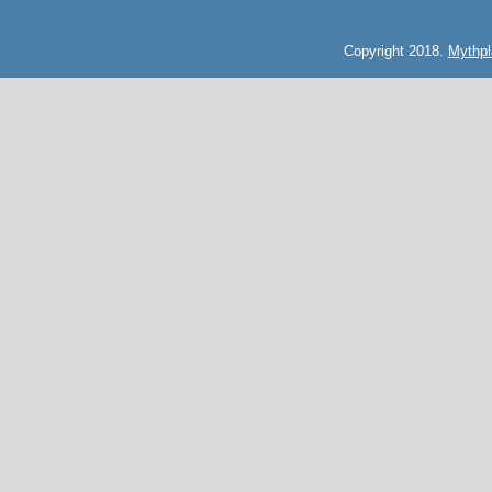
Copyright 2018.
Mythpl