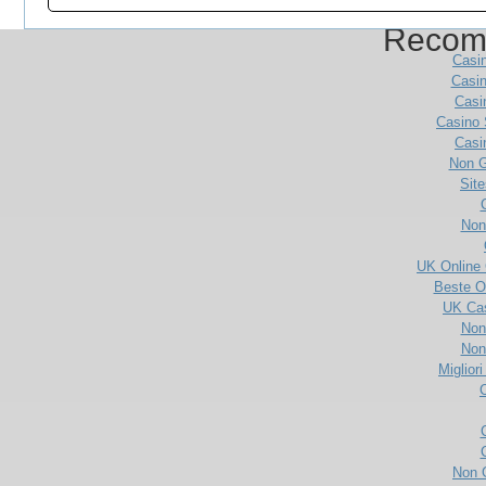
Recom
Casin
Casi
Casi
Casino 
Casi
Non 
Sit
Non
UK Online
Beste O
UK Ca
Non
Non
Miglior
Non 