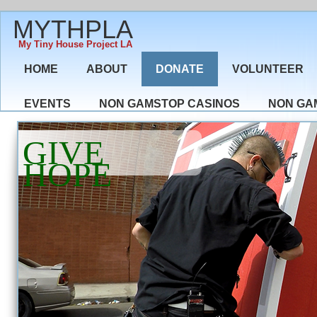
MYTHPLA
My Tiny House Project LA
HOME
ABOUT
DONATE
VOLUNTEER
EVENTS
NON GAMSTOP CASINOS
NON GA
CASINOS NOT ON GAMSTOP
BEST FAST PAYOU
GIVE
HOPE