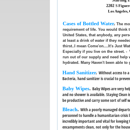
Starting
2202
S Figuer
Los Angeles,
Cases of Bottled Water
.
The mos
requirement of life. You would think th
United States, that anybody, any per
at least a drink of water if they neede
thirst..I mean Come'on....It's Just Wa
Especially if you live on the street. 
run out of our supply and need help
hydrated. Many Haven't been able to 
Hand Sanitizer
.
Without access to 
Bacteria, hand sanitizer is crucial to preve
Baby Wipes
.
Baby Wipes are very hel
and no shower is available. Staying Clean i
be productive and carry some sort of self 
Bleach
.
With a poorly managed departm
personnel to handle a humanitarian crisis li
incredibly important and vital for keeping
encampments clean, not only for the housel