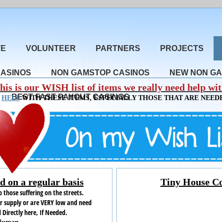
TE
VOLUNTEER
PARTNERS
PROJECTS
CASINOS
NON GAMSTOP CASINOS
NEW NON GA
his is our WISH list of items we really need help wit
BEST FAST PAYOUT CASINOS
N
HELP
WITH THESE ITEMS, ESPECIALLY THOSE THAT ARE NEEDE
 on a regular basis
Tiny House Co
 those suffering on the streets.
ur supply or are VERY low and need
 Directly here, If Needed
.