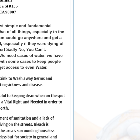
 Human
oa St #155
 CA 90007
t simple and fundamental
at of all things, especially in the
son could go anywhere and get a
d, especially if they were dying of
ter! Sadly No, You Can't.
- We need cases of water, we have
 with some cases to keep people
get access to even Water.
a Sink to Wash away Germs and
nting sickness and disease.
pful to keeping clean when on the spot
s a Vital Right and Needed in order to
worth.
ent of sanitation and a lack of
ving on the streets, Bleach is
 the area's surrounding houseless
ess but for society in general and