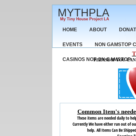
MYTHPLA
My Tiny House Project LA
HOME
ABOUT
DONA
EVENTS
NON GAMSTOP 
T
CASINOS NOT ON GAMSTOP
PLEASE IF YOU CA
Common Item's needed
These items are needed daily to help
Currently We have either run out of o
help.
All Items Can Be Shipped