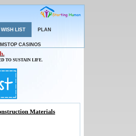
WISH LIST
PLAN
MSTOP CASINOS
h.
D TO SUSTAIN LIFE.
nstruction Materials